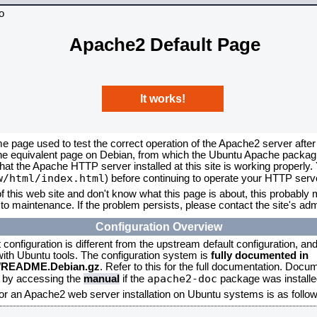
Apache2 Default Page
It works!
me page used to test the correct operation of the Apache2 server after
the equivalent page on Debian, from which the Ubuntu Apache packagin
that the Apache HTTP server installed at this site is working properly
w/html/index.html
) before continuing to operate your HTTP serv
f this web site and don't know what this page is about, this probably m
to maintenance. If the problem persists, please contact the site's admi
Configuration Overview
onfiguration is different from the upstream default configuration, and s
 with Ubuntu tools. The configuration system is
fully documented in
2/README.Debian.gz
. Refer to this for the full documentation. Docu
apache2-doc
d by accessing the
manual
if the
package was installed
for an Apache2 web server installation on Ubuntu systems is as follow