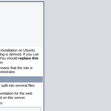
 installation on Ubuntu
g is derived. If you can
. You should
replace this
er.
eans that the site is
nistrator.
plit into several files
mentation for the web
 on this server.
s: