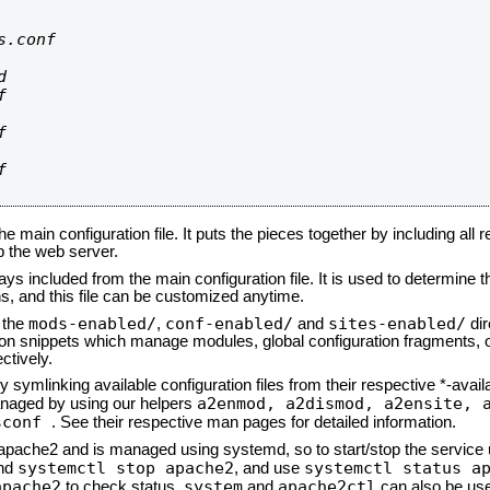
.conf









he main configuration file. It puts the pieces together by including all 
up the web server.
ays included from the main configuration file. It is used to determine th
, and this file can be customized anytime.
mods-enabled/
conf-enabled/
sites-enabled/
n the
,
and
dir
tion snippets which manage modules, global configuration fragments, or
ctively.
 symlinking available configuration files from their respective *-avail
a2enmod, a2dismod,
a2ensite, 
naged by using our helpers
sconf
. See their respective man pages for detailed information.
d apache2 and is managed using systemd, so to start/stop the service
systemctl stop apache2
systemctl status a
nd
, and use
apache2
system
apache2ctl
to check status.
and
can also be use