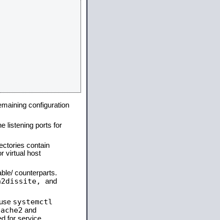
remaining configuration
e listening ports for
ectories contain
 virtual host
able/ counterparts.
a2dissite,
and
systemctl
 use
pache2
and
d for service