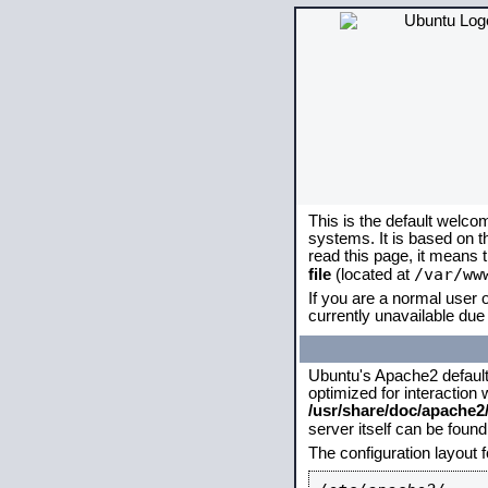
This is the default welco
systems. It is based on 
read this page, it means 
/var/ww
file
(located at
If you are a normal user o
currently unavailable due 
Ubuntu's Apache2 default c
optimized for interaction
/usr/share/doc/apache
server itself can be foun
The configuration layout 