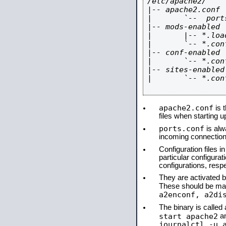
/etc/apache2/

|-- apache2.conf

|       `--  ports
|-- mods-enabled

|       |-- *.load
|       `-- *.conf
|-- conf-enabled

|       `-- *.conf
|-- sites-enabled

|       `-- *.conf
apache2.conf
is t
files when starting 
ports.conf
is alw
incoming connections
Configuration files i
particular configura
configurations, respe
They are activated by
These should be ma
a2enconf, a2di
The binary is calle
start apache2
a
journalctl -u 